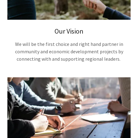
Our Vision
We will be the first choice and right hand partner in
community and economic development projects by
connecting with and supporting regional leaders.