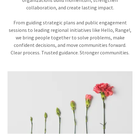
organizations build momentum, strengthen
collaboration, and create lasting impact.
From guiding strategic plans and public engagement
sessions to leading regional initiatives like Hello, Range!,
we bring people together to solve problems, make
confident decisions, and move communities forward.
Clear process. Trusted guidance. Stronger communities.