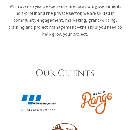
With over 25 years experience in education, government,
non-profit and the private sector, we are skilled in
community engagement, marketing, grant-writing,
training and project management--the skills you need to
help grow your project.
Our Clients