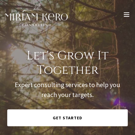
Let's Grow It
Together
Expert consulting services to help you
reach your targets.
GET STARTED