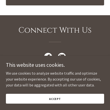
Connect With Us
This website uses cookies.
We use cookies to analyze website traffic and optimize
your website experience. By accepting our use of cookies,
your data will be aggregated with all other user data.
Copyright © 2026 Miriam Kero Consulting - All Rights Reserved.
ACCEPT