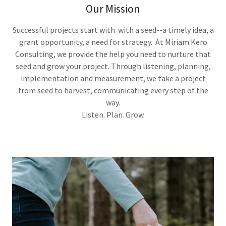
Our Mission
Successful projects start with with a seed--a timely idea, a
grant opportunity, a need for strategy. At Miriam Kero
Consulting, we provide the help you need to nurture that
seed and grow your project. Through listening, planning,
implementation and measurement, we take a project
from seed to harvest, communicating every step of the
way.
Listen. Plan. Grow.