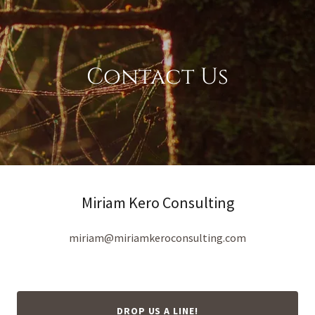
Contact Us
Miriam Kero Consulting
miriam@miriamkeroconsulting.com
DROP US A LINE!