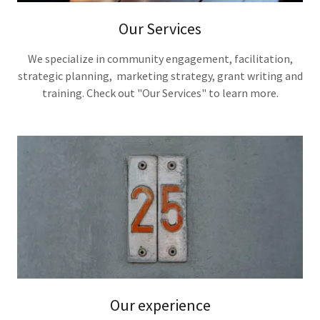
Our Services
We specialize in community engagement, facilitation,
strategic planning, marketing strategy, grant writing and
training. Check out "Our Services" to learn more.
Our experience