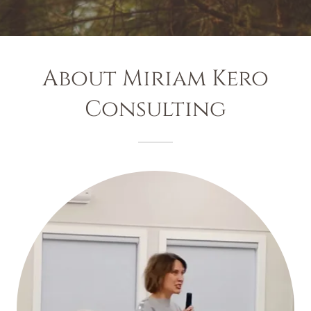
About Miriam Kero
Consulting