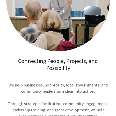
Connecting People, Projects, and
Possibility
We help businesses, nonprofits, local governments, and
community leaders turn ideas into action.
Through strategic facilitation, community engagement,
leadership training, and grant development, we help